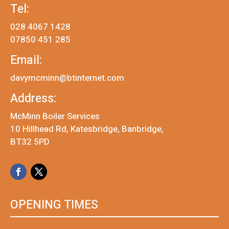
Tel:
028 4067 1428
07850 451 285
Email:
davymcminn@btinternet.com
Address:
McMinn Boiler Services
10 Hillhead Rd, Katesbridge, Banbridge,
BT32 5PD
OPENING TIMES