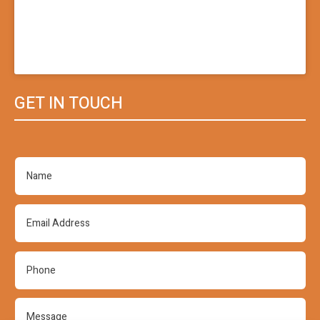
GET IN TOUCH