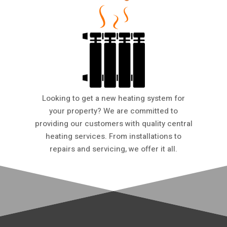
Looking to get a new heating system for
your property? We are committed to
providing our customers with quality central
heating services. From installations to
repairs and servicing, we offer it all.