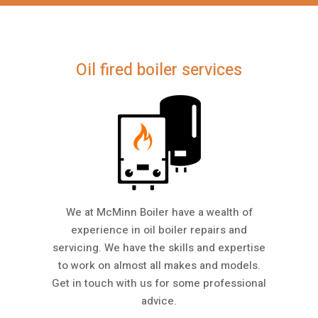
Oil fired boiler services
We at McMinn Boiler have a wealth of
experience in oil boiler repairs and
servicing. We have the skills and expertise
to work on almost all makes and models.
Get in touch with us for some professional
advice.