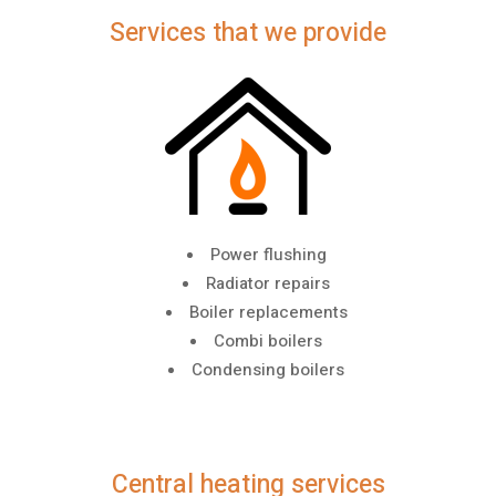
Services that we provide
Power flushing
Radiator repairs
Boiler replacements
Combi boilers
Condensing boilers
Central heating services