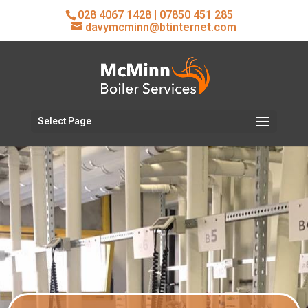
028 4067 1428
|
07850 451 285
davymcminn@btinternet.com
Select Page