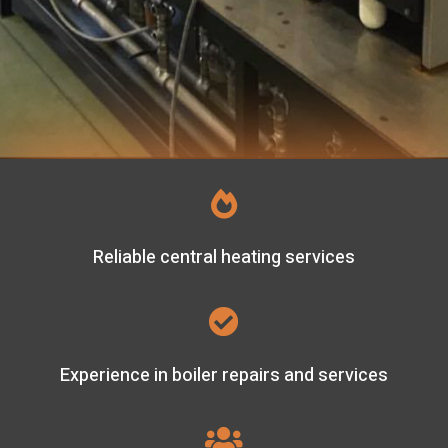

Reliable central heating services

Experience in boiler repairs and services
