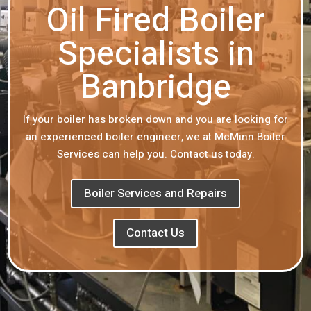
Oil Fired Boiler
Specialists in
Banbridge
If your boiler has broken down and you are looking for
an experienced boiler engineer, we at McMinn Boiler
Services can help you. Contact us today.
Boiler Services and Repairs
Contact Us