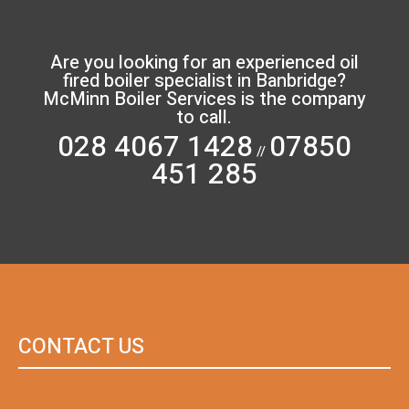
Are you looking for an experienced oil
fired boiler specialist in Banbridge?
McMinn Boiler Services is the company
to call.
028 4067 1428
07850
//
451 285
CONTACT US