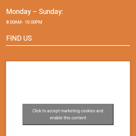
Monday – Sunday:
8:00AM- 10:00PM
FIND US
Click to accept marketing cookies and
enable this content