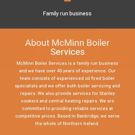
Family run business
About McMinn Boiler
Services
McMinn Boiler Services is a family run business
and we have over 40 years of experience. Our
team consists of experienced oil fired boiler
specialists and we offer both boiler servicing and
repairs. We also provide services for Stanley
cookers and central heating repairs. We are
committed to providing reliable services at
competitive prices. Based in Banbridge, we serve
the whole of Northern Ireland.